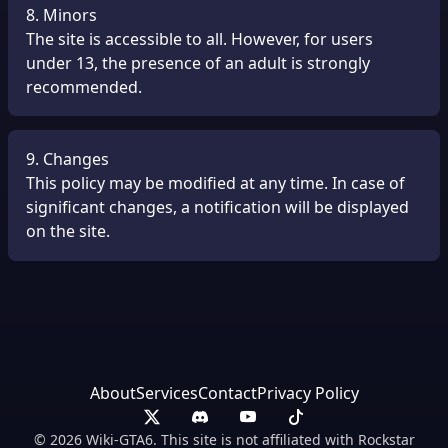
8. Minors
The site is accessible to all. However, for users
under 13, the presence of an adult is strongly
recommended.
9. Changes
This policy may be modified at any time. In case of
significant changes, a notification will be displayed
on the site.
About
Services
Contact
Privacy Policy
© 2026 Wiki-GTA6. This site is not affiliated with Rockstar