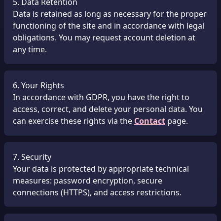
5. Data Retention
Data is retained as long as necessary for the proper
functioning of the site and in accordance with legal
obligations. You may request account deletion at
any time.
6. Your Rights
In accordance with GDPR, you have the right to
access, correct, and delete your personal data. You
can exercise these rights via the
Contact
page.
7. Security
Your data is protected by appropriate technical
measures: password encryption, secure
connections (HTTPS), and access restrictions.