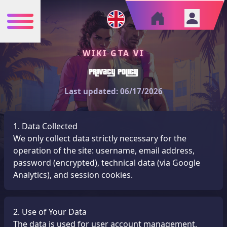
WIKI GTA VI
Privacy Policy
Last updated: 06/17/2026
1. Data Collected
We only collect data strictly necessary for the
operation of the site: username, email address,
password (encrypted), technical data (via Google
Analytics), and session cookies.
2. Use of Your Data
The data is used for user account management,