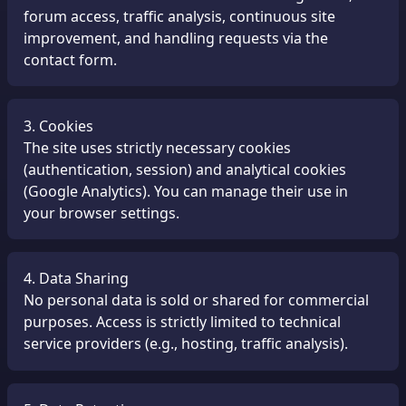
forum access, traffic analysis, continuous site
improvement, and handling requests via the
contact form.
3. Cookies
The site uses strictly necessary cookies
(authentication, session) and analytical cookies
(Google Analytics). You can manage their use in
your browser settings.
4. Data Sharing
No personal data is sold or shared for commercial
purposes. Access is strictly limited to technical
service providers (e.g., hosting, traffic analysis).