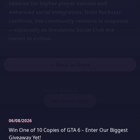
tailored for higher player volume and
enhanced social integration. Until Rockstar
confirms, the community remains in suspense
—especially as the classic Social Club era
comes to a close.
← Back to News
Latest News
6
See more news
06/08/2026
Win One of 10 Copies of GTA 6 – Enter Our Biggest
Giveaway Yet!