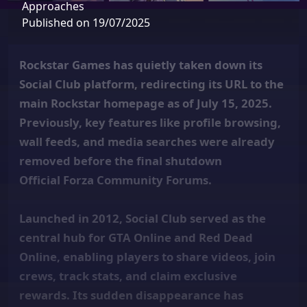
Approaches
Published on 19/07/2025
Rockstar Games has quietly taken down its
Social Club platform, redirecting its URL to the
main Rockstar homepage as of July 15, 2025.
Previously, key features like profile browsing,
wall feeds, and media searches were already
removed before the final shutdown
Official Forza Community Forums.
Launched in 2012, Social Club served as the
central hub for GTA Online and Red Dead
Online, enabling players to share videos, join
crews, track stats, and claim exclusive
rewards. Its sudden disappearance has