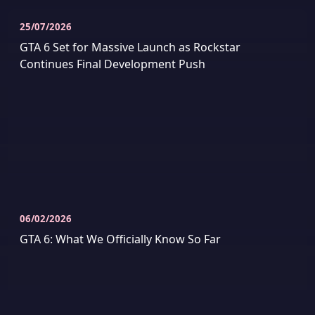
25/07/2026
GTA 6 Set for Massive Launch as Rockstar
Continues Final Development Push
06/02/2026
GTA 6: What We Officially Know So Far