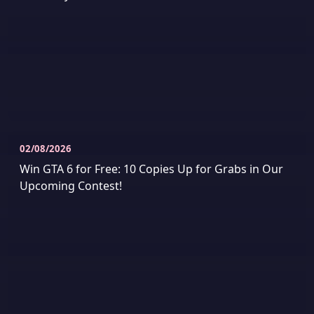
02/08/2026
Win GTA 6 for Free: 10 Copies Up for Grabs in Our
Upcoming Contest!