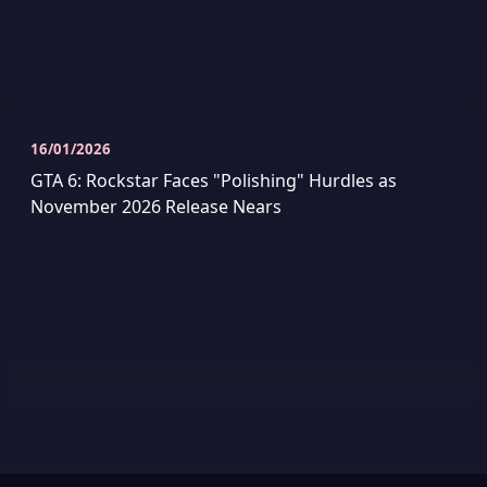
16/01/2026
GTA 6: Rockstar Faces "Polishing" Hurdles as
November 2026 Release Nears