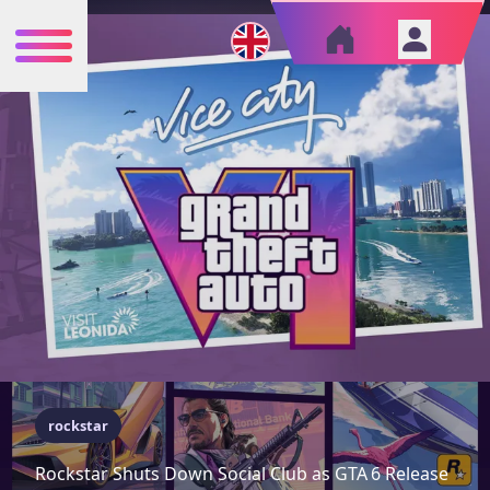
rockstar
Rockstar Shuts Down Social Club as GTA 6 Release