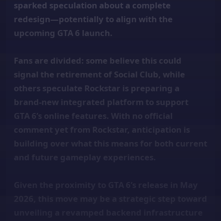
sparked speculation about a complete
redesign—potentially to align with the
upcoming GTA 6 launch.
Fans are divided: some believe this could
signal the retirement of Social Club, while
others speculate Rockstar is preparing a
brand-new integrated platform to support
GTA 6’s online features. With no official
comment yet from Rockstar, anticipation is
building over what this means for both current
and future gameplay experiences.
Given the proximity to GTA 6’s release in May
2026, this move may be a strategic step toward
unveiling a revamped backend infrastructure