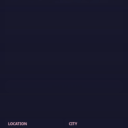
← Back to Cities
You may also like
5
LOCATION
CITY