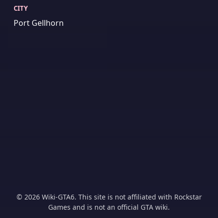
CITY
Port Gellhorn
About
Services
Contact
Privacy Policy
© 2026 Wiki-GTA6. This site is not affiliated with Rockstar
Games and is not an official GTA wiki.