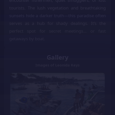
encounter fishermen, quiet smugglers, or lost
tourists. The lush vegetation and breathtaking
sunsets hide a darker truth—this paradise often
serves as a hub for shady dealings. It’s the
perfect spot for secret meetings… or fast
getaways by boat.
Gallery
Images of Leonida Keys