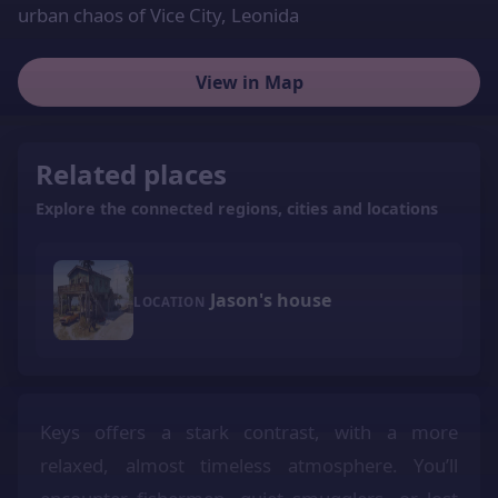
urban chaos of Vice City, Leonida
View in Map
Related places
Explore the connected regions, cities and locations
Jason's house
LOCATION
Keys offers a stark contrast, with a more
relaxed, almost timeless atmosphere. You’ll