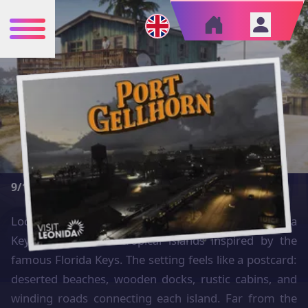
Cities
›
Leonida Keys
LEONIDA KEYS
AREA
CRIME
ECONOMY
10000 km²
1/10
7/10
TOURISM
NIGHTLIFE
9/10
5/10
Located in the southeastern part of the map, Leonida
Keys is a chain of tropical islands inspired by the
famous Florida Keys. The setting feels like a postcard:
deserted beaches, wooden docks, rustic cabins, and
winding roads connecting each island. Far from the