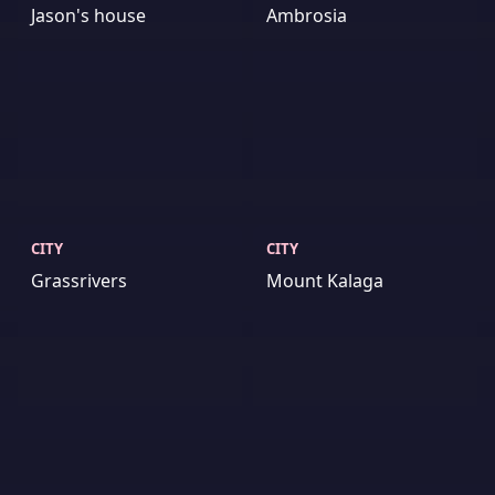
Jason's house
Ambrosia
CITY
CITY
Grassrivers
Mount Kalaga