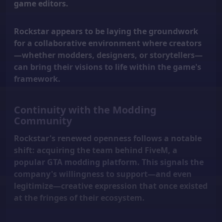
game editors.
Rockstar appears to be laying the groundwork
for a collaborative environment where creators
—whether modders, designers, or storytellers—
can bring their visions to life within the game's
framework.
Continuity with the Modding
Community
Rockstar's renewed openness follows a notable
shift: acquiring the team behind FiveM, a
popular GTA modding platform. This signals the
company's willingness to support—and even
legitimize—creative expression that once existed
at the fringes of their ecosystem.