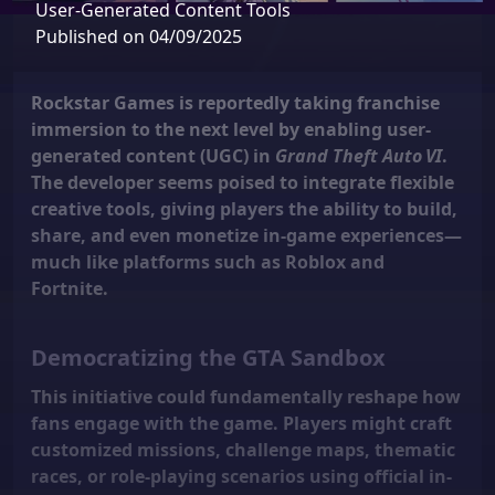
User‑Generated Content Tools
Published on 04/09/2025
Rockstar Games is reportedly taking franchise
immersion to the next level by enabling
user-
generated content (UGC)
in
Grand Theft Auto VI
.
The developer seems poised to integrate flexible
creative tools, giving players the ability to build,
share, and even monetize in-game experiences—
much like platforms such as Roblox and
Fortnite.
Democratizing the GTA Sandbox
This initiative could fundamentally reshape how
fans engage with the game. Players might craft
customized missions, challenge maps, thematic
races, or role-playing scenarios using official in-