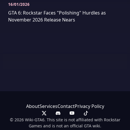
16/01/2026
GTA 6: Rockstar Faces "Polishing" Hurdles as
November 2026 Release Nears
About
Services
Contact
Privacy Policy
© 2026 Wiki-GTA6. This site is not affiliated with Rockstar
Games and is not an official GTA wiki.