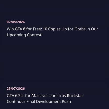
02/08/2026
Win GTA 6 for Free: 10 Copies Up for Grabs in Our
Upcoming Contest!
25/07/2026
GTA 6 Set for Massive Launch as Rockstar
Continues Final Development Push