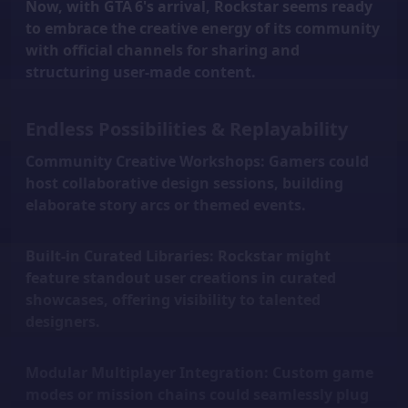
Now, with GTA 6's arrival, Rockstar seems ready
to embrace the creative energy of its community
with official channels for sharing and
structuring user-made content.
Endless Possibilities & Replayability
Community Creative Workshops:
Gamers could
host collaborative design sessions, building
elaborate story arcs or themed events.
Built-in Curated Libraries:
Rockstar might
feature standout user creations in curated
showcases, offering visibility to talented
designers.
Modular Multiplayer Integration:
Custom game
modes or mission chains could seamlessly plug