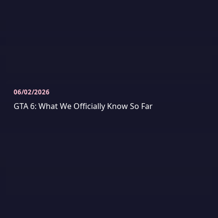
06/02/2026
GTA 6: What We Officially Know So Far