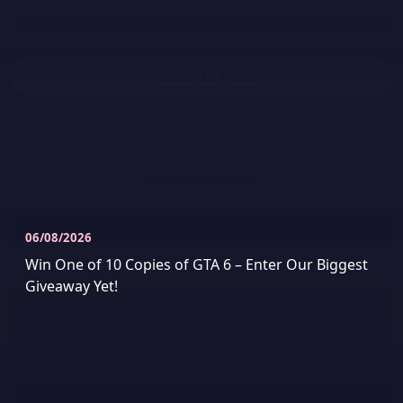
← Back to News
Latest News
6
See more news
06/08/2026
Win One of 10 Copies of GTA 6 – Enter Our Biggest
Giveaway Yet!