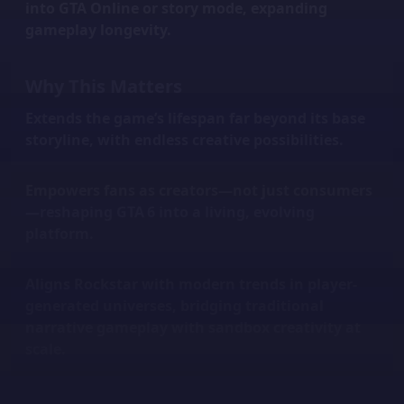
into GTA Online or story mode, expanding
gameplay longevity.
Why This Matters
Extends the game’s lifespan
far beyond its base
storyline, with endless creative possibilities.
Empowers fans
as creators—not just consumers
—reshaping GTA 6 into a living, evolving
platform.
Aligns Rockstar with modern trends
in player-
generated universes, bridging traditional
narrative gameplay with sandbox creativity at
scale.