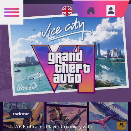
rockstar
GTA 6 Embraces Player Creativity with