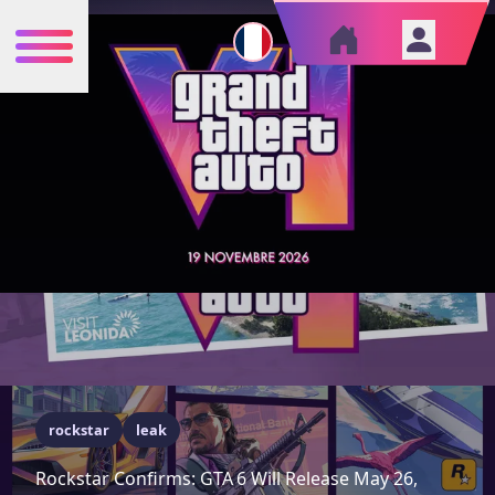
rockstar
leak
Rockstar Confirms: GTA 6 Will Release May 26,