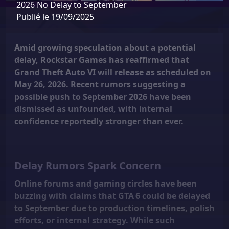
2026 No Delay to September
Publié le 19/09/2025
Amid growing speculation about a potential
delay, Rockstar Games has reaffirmed that
Grand Theft Auto VI will release as scheduled on
May 26, 2026
. Recent rumors suggesting a
possible push to September 2026 have been
dismissed as unfounded, with internal
confidence reportedly stronger than ever.
Delay Rumors Spark Concern
Online forums and gaming circles have been
buzzing with claims that GTA 6 could be delayed
to September due to production timelines, polish
efforts, or internal strategy. While such