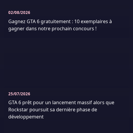
02/08/2026
Gagnez GTA 6 gratuitement : 10 exemplaires à
gagner dans notre prochain concours !
25/07/2026
GTA 6 prêt pour un lancement massif alors que
Rockstar poursuit sa dernière phase de
développement