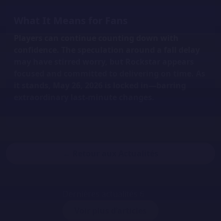
What It Means for Fans
Players can continue counting down with
confidence. The speculation around a fall delay
may have stirred worry, but Rockstar appears
focused and committed to delivering on time. As
it stands,
May 26, 2026 is locked in
—barring
extraordinary last-minute changes.
← Retour aux Actualités
Dernières actualités
6
Voir plus d'articles