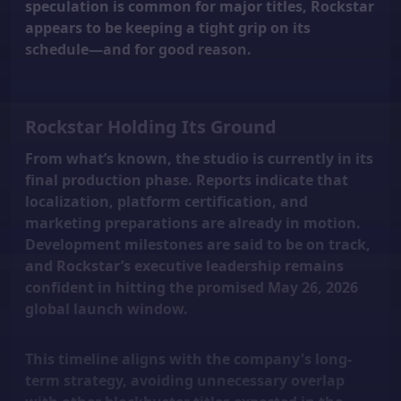
speculation is common for major titles, Rockstar
appears to be keeping a tight grip on its
schedule—and for good reason.
Rockstar Holding Its Ground
From what’s known, the studio is currently in its
final production phase. Reports indicate that
localization, platform certification, and
marketing preparations are already in motion.
Development milestones are said to be on track,
and Rockstar’s executive leadership remains
confident in hitting the promised
May 26, 2026
global launch window.
This timeline aligns with the company's long-
term strategy, avoiding unnecessary overlap