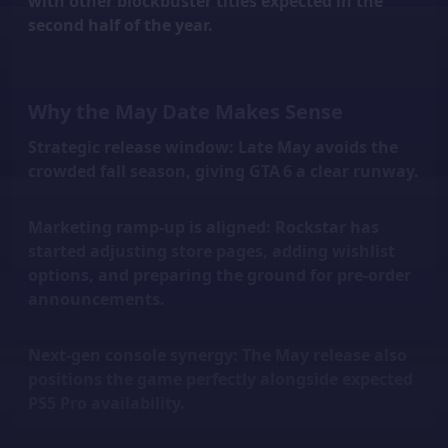
with other blockbuster titles expected in the
second half of the year.
Why the May Date Makes Sense
Strategic release window:
Late May avoids the
crowded fall season, giving GTA 6 a clear runway.
Marketing ramp-up is aligned:
Rockstar has
started adjusting store pages, adding wishlist
options, and preparing the ground for pre-order
announcements.
Next-gen console synergy:
The May release also
positions the game perfectly alongside expected
PS5 Pro availability.