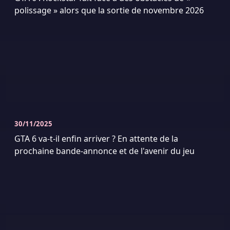
polissage » alors que la sortie de novembre 2026
30/11/2025
GTA 6 va-t-il enfin arriver ? En attente de la
prochaine bande-annonce et de l'avenir du jeu