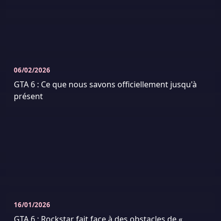
06/02/2026
GTA 6 : Ce que nous savons officiellement jusqu'à
présent
16/01/2026
GTA 6 : Rockstar fait face à des obstacles de «