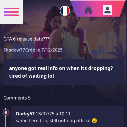
GTA 6 release date???
Shadow77
Créé le 7/12/2025
anyone got real info on when its dropping? 
tired of waiting lol
Comments
5
Darky57
13/07/25 à 10:11
same here bro, still nothing official 😭