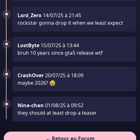
Lxrd_Zero
14/07/25 à 21:45
rockstar gonna drop it when we least expect
LostByte
15/07/25 à 13:44
bruh 10 years since gta5 release wtf
CrashOver
20/07/25 à 18:09
maybe 2026? 😭
Nina-chan
01/08/25 à 09:52
they should at least drop a teaser
← Retour au Forum