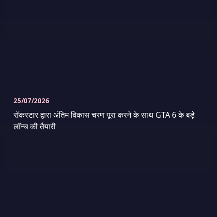
25/07/2026
रॉकस्टार द्वारा अंतिम विकास चरण पूरा करने के साथ GTA 6 के बड़े
लॉन्च की तैयारी