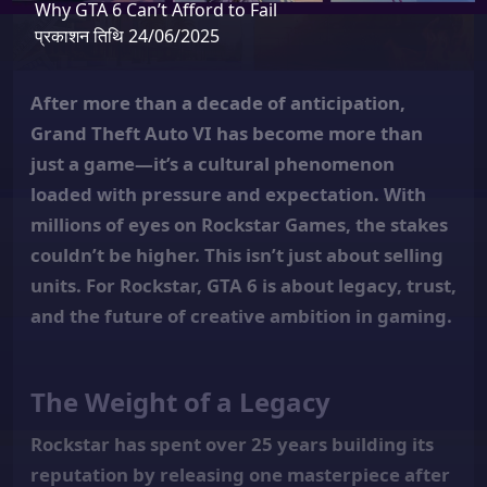
Why GTA 6 Can’t Afford to Fail
प्रकाशन तिथि 24/06/2025
After more than a decade of anticipation,
Grand Theft Auto VI has become more than
just a game—it’s a cultural phenomenon
loaded with pressure and expectation. With
millions of eyes on Rockstar Games, the stakes
couldn’t be higher. This isn’t just about selling
units. For Rockstar, GTA 6 is about legacy, trust,
and the future of creative ambition in gaming.
The Weight of a Legacy
Rockstar has spent over 25 years building its
reputation by releasing one masterpiece after