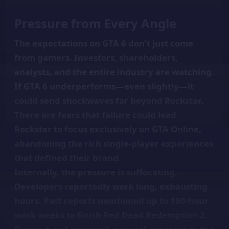
Pressure from Every Angle
The expectations on GTA 6 don’t just come
from gamers. Investors, shareholders,
analysts, and the entire industry are watching.
If GTA 6 underperforms—even slightly—it
could send shockwaves far beyond Rockstar.
There are fears that failure could lead
Rockstar to focus exclusively on GTA Online,
abandoning the rich single-player experiences
that defined their brand.
Internally, the pressure is suffocating.
Developers reportedly work long, exhausting
hours. Past reports mentioned up to 100-hour
work weeks to finish Red Dead Redemption 2.