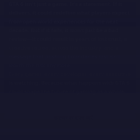
GTA 6 isn’t just a game. It’s a statement. If it
delivers, it could redefine what players expect
from open-world experiences for the next
decade. But if it fails, it won’t just be a bad
review—it could result in years of lost trust, a
creative retreat across the industry, and a
message that pushing boundaries just isn’t
worth the risk anymore.
Every gamer, every developer, every executive
is watching. Because what happens with GTA 6
could shape the future of gaming as a whole.
← समाचार पर वापस जाएँ