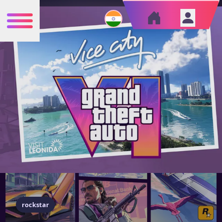
rockstar