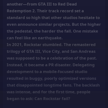
another—from GTA III to Red Dead
Redemption 2. Their track record set a
standard so high that other studios hesitate to
even announce similar projects. But the higher
the pedestal, the harder the fall. One mistake
can feel like an earthquake.
In 2021, Rockstar stumbled. The remastered
trilogy of GTA III, Vice City, and San Andreas
was supposed to be a celebration of the past.
Instead, it became a PR disaster. Delegating
development to a mobile-focused studio
resulted in buggy, poorly optimized versions
that disappointed longtime fans. The backlash
was intense, and for the first time, people
began to ask: Can Rockstar fail?