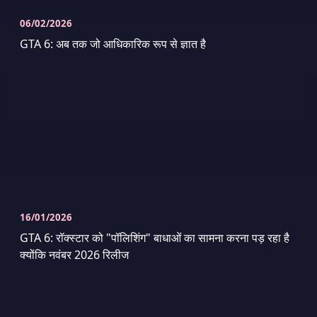
06/02/2026
GTA 6: अब तक जो आधिकारिक रूप से ज्ञात है
16/01/2026
GTA 6: रॉक्स्टार को "पॉलिशिंग" बाधाओं का सामना करना पड़ रहा है
क्योंकि नवंबर 2026 रिलीज