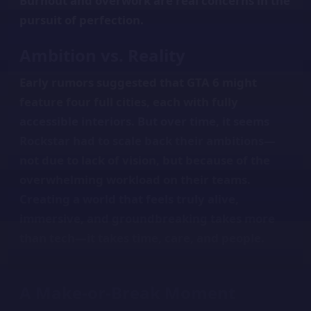
Burnout and overwork are real concerns in the
pursuit of perfection.
Ambition vs. Reality
Early rumors suggested that GTA 6 might
feature four full cities, each with fully
accessible interiors. But over time, it seems
Rockstar had to scale back their ambitions—
not due to lack of vision, but because of the
overwhelming workload on their teams.
Creating a world that feels truly alive,
immersive, and groundbreaking takes more
than tech—it takes time, care, and people.
A Make-or-Break Moment