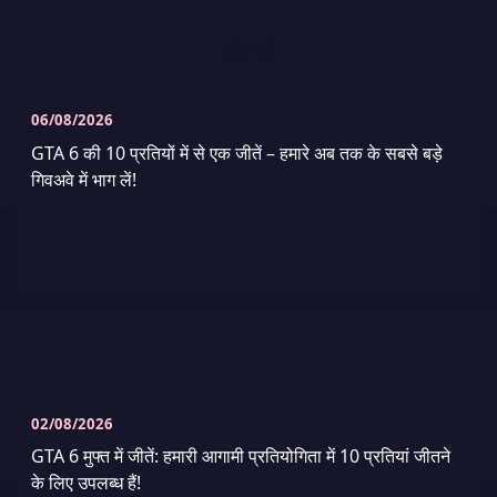
ताज़ा समाचार
6
और देखें
06/08/2026
GTA 6 की 10 प्रतियों में से एक जीतें – हमारे अब तक के सबसे बड़े
गिवअवे में भाग लें!
02/08/2026
GTA 6 मुफ्त में जीतें: हमारी आगामी प्रतियोगिता में 10 प्रतियां जीतने
के लिए उपलब्ध हैं!