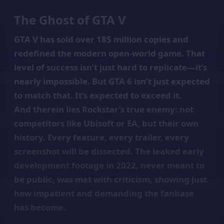
The Ghost of GTA V
GTA V has sold over 185 million copies and
redefined the modern open-world game. That
level of success isn’t just hard to replicate—it’s
nearly impossible. But GTA 6 isn’t just expected
to match that. It’s expected to exceed it.
And therein lies Rockstar’s true enemy: not
competitors like Ubisoft or EA, but their own
history. Every feature, every trailer, every
screenshot will be dissected. The leaked early
development footage in 2022, never meant to
be public, was met with criticism, showing just
how impatient and demanding the fanbase
has become.