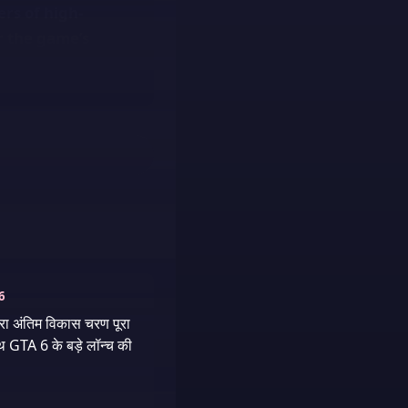
ers of high-
or the game’s
6
वारा अंतिम विकास चरण पूरा
थ GTA 6 के बड़े लॉन्च की