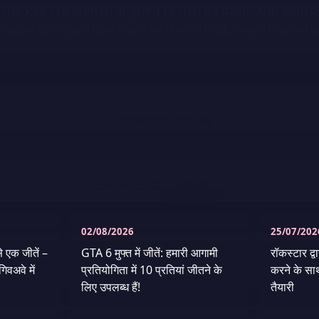
 the PS5 Pro launch aligned to GTA 6's drop, and whisp
Sony could position itself as the definitive platform f
← समाचार पर वापस जाएँ
ताज़ा समाचार
6
और देखें
02/08/2026
25/07/202
े एक जीतें –
GTA 6 मुफ्त में जीतें: हमारी आगामी
रॉकस्टार द्
िवअवे में
प्रतियोगिता में 10 प्रतियां जीतने के
करने के सा
लिए उपलब्ध हैं!
तैयारी