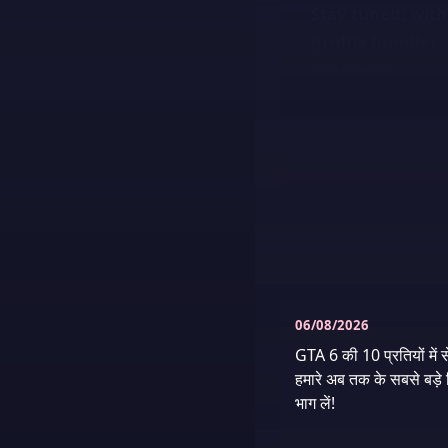
Stay tuned: with
profile bundles, 
premiere.
06/08/2026
GTA 6 की 10 प्रतियों में स
हमारे अब तक के सबसे बड़े ग
भाग लें!