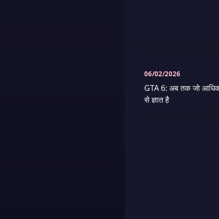
06/02/2026
GTA 6: अब तक जो आधिक
से ज्ञात है