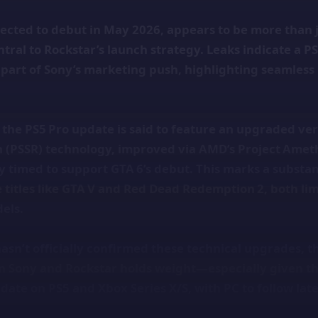
pected to debut in May 2026, appears to be more than
ntral to Rockstar’s launch strategy. Leaks indicate a P
 part of Sony’s marketing push, highlighting seamles
the PS5 Pro update is said to feature an upgraded ver
n (PSSR) technology, improved via AMD’s Project Amet
tly timed to support GTA 6’s debut. This marks a substan
 titles like GTA V and Red Dead Redemption 2, both lim
els.
asn’t officially confirmed these technical upgrades, t
 Sony and Rockstar holds weight—especially given t
date on PS5 and Xbox Series X/S, with PC to follow late