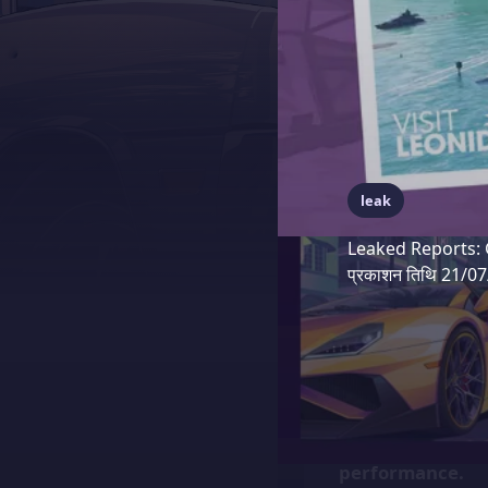
leak
Leaked Reports: 
प्रकाशन तिथि 21/0
Recent leaks fro
closely with Pla
second on the P
performance.