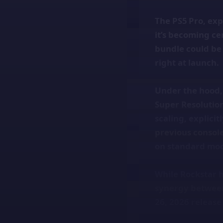
The PS5 Pro, ex
it’s becoming ce
bundle could be
right at launch.
Under the hood, 
Super Resolutio
scaling, explici
previous console
on standard mod
While Rockstar h
synergy between
26, 2026 release 