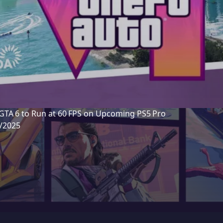
GTA 6 to Run at 60 FPS on Upcoming PS5 Pro
7/2025
m insider “Detective Seeds” suggest Rockstar Games is
yStation engineers to ensure GTA 6 runs at a smooth 6
S5 Pro, with multiple graphics modes being optimized 