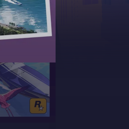
 collaborating
0 frames per
for next-gen