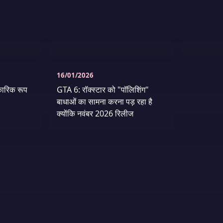
16/01/2026
ारिक रूप
GTA 6: रॉक्स्टार को "पॉलिशिंग"
बाधाओं का सामना करना पड़ रहा है
क्योंकि नवंबर 2026 रिलीज