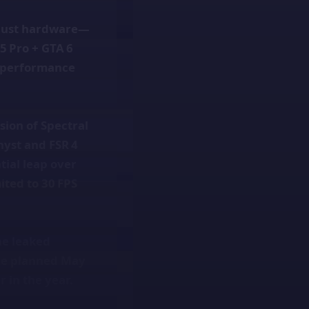
 just hardware—
S5 Pro + GTA 6
s performance
sion of Spectral
hyst and FSR 4
tial leap over
ited to 30 FPS
he leaked
he planned May
r in the year.